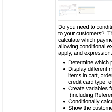
Do you need to condit
to your customers? 
calculate which payme
allowing conditional 
apply, and expression
Determine which p
Display different 
items in cart, orde
credit card type, e
Create variables 
(including Refere
Conditionally calc
Show the customer