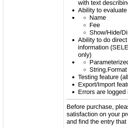
with text describi
Ability to evaluat
Name
Fee
Show/Hide/Di
Ability to do direc
information (SELE
only)
Parameterized
String.Format 
Testing feature (a
Export/Import feat
Errors are logged
Before purchase, pleas
satisfaction on your 
and find the entry that