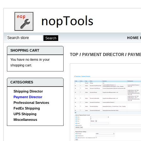
HOME 
SHOPPING CART
TOP
/
PAYMENT DIRECTOR
/
PAYME
You have no items in your
shopping cart.
CATEGORIES
Shipping Director
Payment Director
Professional Services
FedEx Shipping
UPS Shipping
Miscellaneous