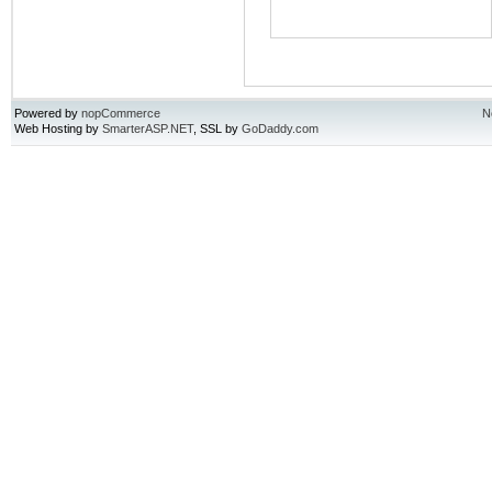
Powered by
nopCommerce
N
Web Hosting by
SmarterASP.NET
, SSL by
GoDaddy.com