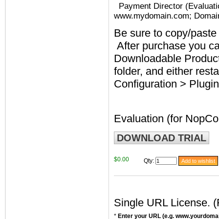
Payment Director (Evaluati
www.mydomain.com; Domai
Be sure to copy/paste 
After purchase you c
Downloadable Products
folder, and either rest
Configuration > Plugin
Evaluation (for NopC
DOWNLOAD TRIAL
$0.00
Qty
:
Single URL License. 
*
Enter your URL (e.g. www.yourdoma