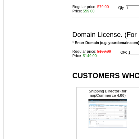
Regular price:
$79.00
Qty
:
Price:
$59.00
Domain License. (For
*
Enter Domain (e.g. yourdomain.com
Regular price:
$199.00
Qty
:
Price:
$149.00
CUSTOMERS WHO 
Shipping Director (for
nopCommerce 4.00)