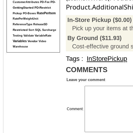
PD-
CustomerAttributes
PD-Fee
Product.AdditionalSh
GettingStarted
PD-Restrict
RatePerItem
Pickup
PO-Boxes
In-Store Pickup ($0.00)
RatePerWeightUnit
ReferenceType
ReleaseSD
Pick up your items at t
Restricted
SQL
Sort
Surcharge
Testing
Validate
VariableRate
By Ground ($11.93)
Variables
Vendor
Video
Cost-effective ground 
Warehouse
Tags :
InStorePickup
COMMENTS
Leave your comment
Comment
: