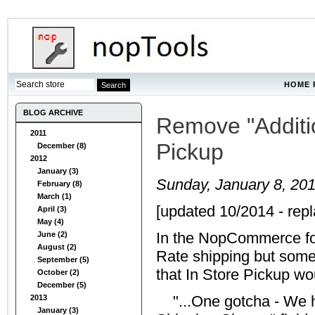
HOME 
BLOG ARCHIVE
Remove "Additio
2011
Pickup
December (8)
2012
January (3)
Sunday, January 8, 20
February (8)
March (1)
[updated 10/2014 - repl
April (3)
May (4)
In the NopCommerce for
June (2)
August (2)
Rate shipping but some
September (5)
that In Store Pickup wou
October (2)
December (5)
"...One gotcha - We ha
2013
January (3)