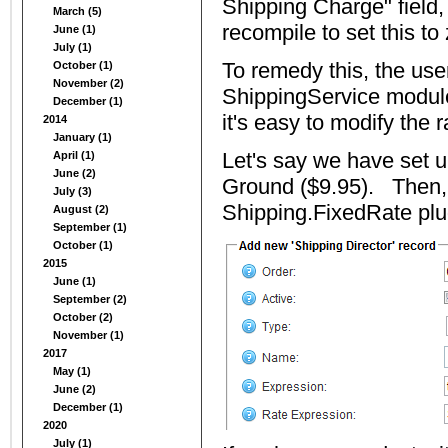
Shipping Charge" field, 
March (5)
recompile to set this to 
June (1)
July (1)
To remedy this, the use
October (1)
November (2)
ShippingService module
December (1)
it's easy to modify the r
2014
January (1)
Let's say we have set u
April (1)
June (2)
Ground ($9.95). Then, 
July (3)
Shipping.FixedRate plu
August (2)
September (1)
October (1)
2015
June (1)
September (2)
October (2)
November (1)
2017
May (1)
June (2)
December (1)
2020
July (1)