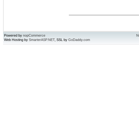
Powered by
nopCommerce
N
Web Hosting by
SmarterASP.NET
, SSL by
GoDaddy.com