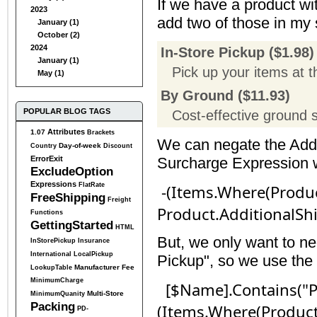
If we have a product wi
2023
add two of those in my 
January (1)
October (2)
2024
In-Store Pickup ($1.98)
January (1)
Pick up your items at t
May (1)
By Ground ($11.93)
POPULAR BLOG TAGS
Cost-effective ground 
Attributes
1.07
Brackets
We can negate the Addi
Day-of-week
Country
Discount
ErrorExit
Surcharge Expression wi
ExcludeOption
Expressions
FlatRate
-(Items.Where(Produc
FreeShipping
Freight
Product.AdditionalSh
Functions
GettingStarted
HTML
But, we only want to ne
InStorePickup
Insurance
International
LocalPickup
Pickup", so we use the 
Manufacturer Fee
LookupTable
MinimumCharge
[$Name].Contains("Pi
Multi-Store
MinimumQuanity
Packing
(Items.Where(Product
PD-